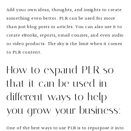
Add your own ideas, thoughts, and insights to create
something even better. PLR can be used for more
than just blog posts or articles. You can also use it to
create eBooks, reports, email courses, and even audio
or video products. The sky is the limit when it comes
to PLR content.
How to expand PLR so
that it can be used in
different ways to help
you grow your business:
One of the best ways to use PLR is to repurpose it into