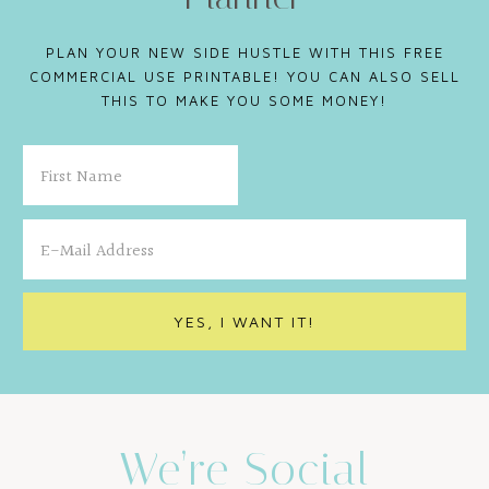
PLAN YOUR NEW SIDE HUSTLE WITH THIS FREE
COMMERCIAL USE PRINTABLE! YOU CAN ALSO SELL
THIS TO MAKE YOU SOME MONEY!
We’re Social