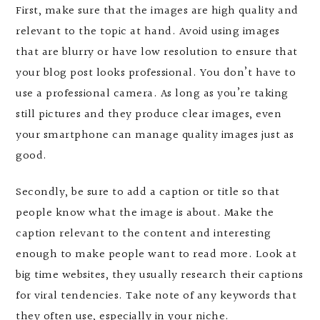
First, make sure that the images are high quality and
relevant to the topic at hand. Avoid using images
that are blurry or have low resolution to ensure that
your blog post looks professional. You don’t have to
use a professional camera. As long as you’re taking
still pictures and they produce clear images, even
your smartphone can manage quality images just as
good.
Secondly, be sure to add a caption or title so that
people know what the image is about. Make the
caption relevant to the content and interesting
enough to make people want to read more. Look at
big time websites, they usually research their captions
for viral tendencies. Take note of any keywords that
they often use, especially in your niche.