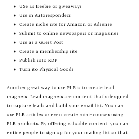
USe as freebie or giveaways
Use in Autoresponders
Create niche site for Amazon or Adsense
Submit to online newspapers or magazines
Use as a Guest Post
Create a membership site
Publish into KDP
Turn ito Physical Goods
Another great way to use PLR is to create lead
magnets. Lead magnets are content that’s designed
to capture leads and build your email list. You can
use PLR articles or even create mini-courses using
PLR products. By offering valuable content, you can
entice people to sign up for your mailing list so that