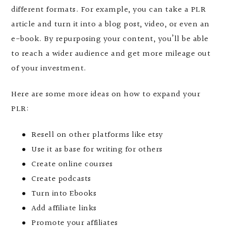
different formats. For example, you can take a PLR
article and turn it into a blog post, video, or even an
e-book. By repurposing your content, you’ll be able
to reach a wider audience and get more mileage out
of your investment.
Here are some more ideas on how to expand your
PLR:
Resell on other platforms like etsy
Use it as base for writing for others
Create online courses
Create podcasts
Turn into Ebooks
Add affiliate links
Promote your affiliates