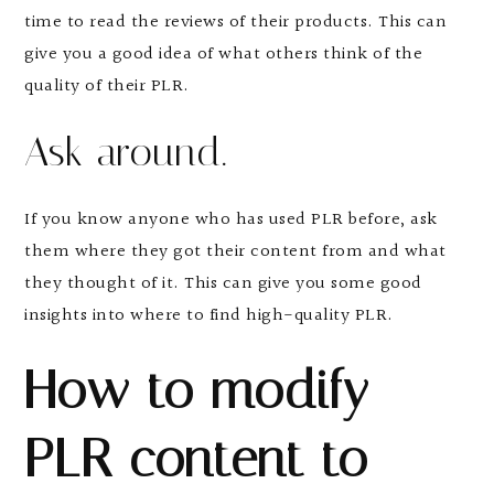
time to read the reviews of their products. This can
give you a good idea of what others think of the
quality of their PLR.
Ask around.
If you know anyone who has used PLR before, ask
them where they got their content from and what
they thought of it. This can give you some good
insights into where to find high-quality PLR.
How to modify
PLR content to