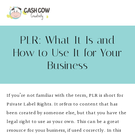
PLR: What It Is and
How to Use It for Your
Business
If you’re not familiar with the term, PLR is short for
Private Label Rights. It refers to content that has
been created by someone else, but that you have the
legal right to use as your own. This can be a great
resource for your business, if used correctly. In this