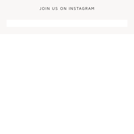
JOIN US ON INSTAGRAM