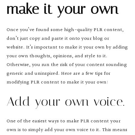
make it your own
Once you’ve found some high-quality PLR content,
don’t just copy and paste it onto your blog or
website. It’s important to make it your own by adding
your own thoughts, opinions, and style to it.
Otherwise, you run the risk of your content sounding
generic and uninspired. Here are a few tips for
modifying PLR content to make it your own:
Add your own voice.
One of the easiest ways to make PLR content your
own is to simply add your own voice to it. This means