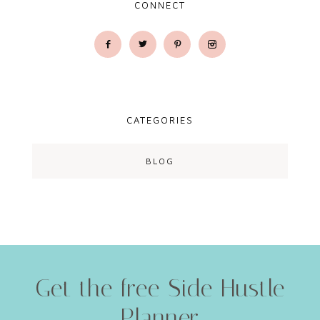
CONNECT
CATEGORIES
BLOG
Get the free Side Hustle
Planner