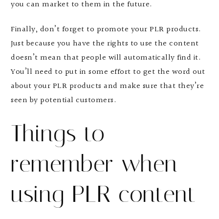
you can market to them in the future.
Finally, don’t forget to promote your PLR products.
Just because you have the rights to use the content
doesn’t mean that people will automatically find it.
You’ll need to put in some effort to get the word out
about your PLR products and make sure that they’re
seen by potential customers.
Things to
remember when
using PLR content