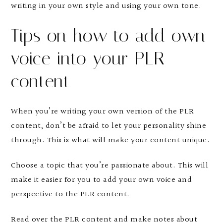
writing in your own style and using your own tone.
Tips on how to add own
voice into your PLR
content
When you’re writing your own version of the PLR
content, don’t be afraid to let your personality shine
through. This is what will make your content unique.
Choose a topic that you’re passionate about. This will
make it easier for you to add your own voice and
perspective to the PLR content.
Read over the PLR content and make notes about