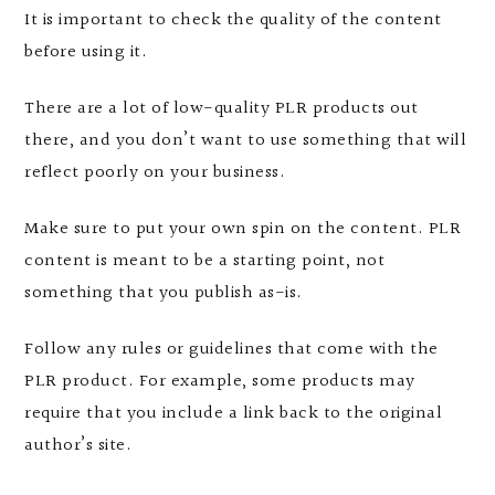
It is important to check the quality of the content
before using it.
There are a lot of low-quality PLR products out
there, and you don’t want to use something that will
reflect poorly on your business.
Make sure to put your own spin on the content. PLR
content is meant to be a starting point, not
something that you publish as-is.
Follow any rules or guidelines that come with the
PLR product. For example, some products may
require that you include a link back to the original
author’s site.