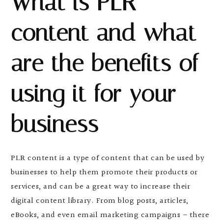
What is PLR
content and what
are the benefits of
using it for your
business
PLR content is a type of content that can be used by
businesses to help them promote their products or
services, and can be a great way to increase their
digital content library. From blog posts, articles,
eBooks, and even email marketing campaigns – there