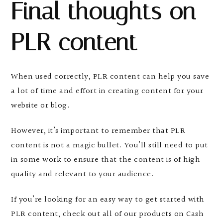
Final thoughts on
PLR content
When used correctly, PLR content can help you save
a lot of time and effort in creating content for your
website or blog.
However, it’s important to remember that PLR
content is not a magic bullet. You’ll still need to put
in some work to ensure that the content is of high
quality and relevant to your audience.
If you’re looking for an easy way to get started with
PLR content, check out all of our products on Cash