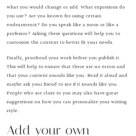
what you would change or add. What expresions do
you use? Are you known for using certain
endearments? Do you speak like a mom or like a
professor? Asking these questions will help you to
customize the content to better fit your needs.
Finally, proofread your work before you publish it.
This will help to ensure that there are no errors and
that your content sounds like you. Read it aloud and
maybe ask your friend to see if it sounds like you.
People who are close to you may also have great
suggestions on how you can personalize your writing
style.
Add your own