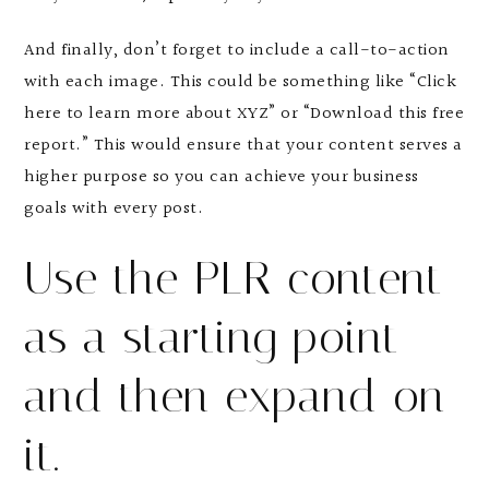
And finally, don’t forget to include a call-to-action
with each image. This could be something like “Click
here to learn more about XYZ” or “Download this free
report.” This would ensure that your content serves a
higher purpose so you can achieve your business
goals with every post.
Use the PLR content
as a starting point
and then expand on
it.