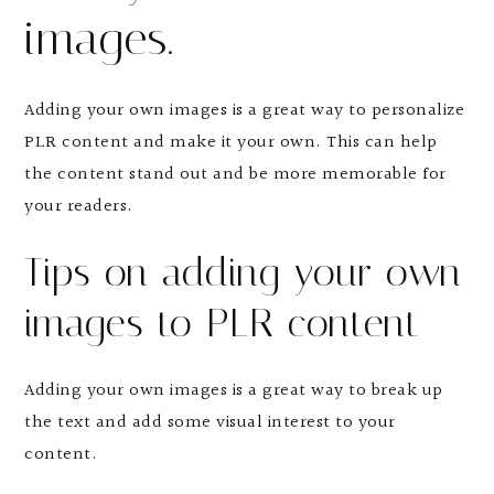
images.
Adding your own images is a great way to personalize
PLR content and make it your own. This can help
the content stand out and be more memorable for
your readers.
Tips on adding your own
images to PLR content
Adding your own images is a great way to break up
the text and add some visual interest to your
content.