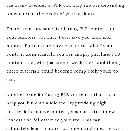
are many avenues of PLR you may explore depending
on what suits the needs of your business.
There are many benefits of using PLR content for
your business. For one, it can save you time and
money. Rather than having to create all of your
content from scratch, you can simply purchase PLR
content and, with just some tweaks here and there,
these materials could become completely yours to
use.
Another benefit of using PLR content is that it can
help you build an audience. By providing high-
quality, informative content, you can attract new
readers and followers to your site. This can
ultimately lead to more customers and sales for your