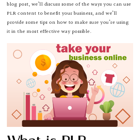
blog post, we’ll discuss some of the ways you can use
PLR content to benefit your business, and we’ll
provide some tips on how to make sure you’re using
it in the most effective way possible.