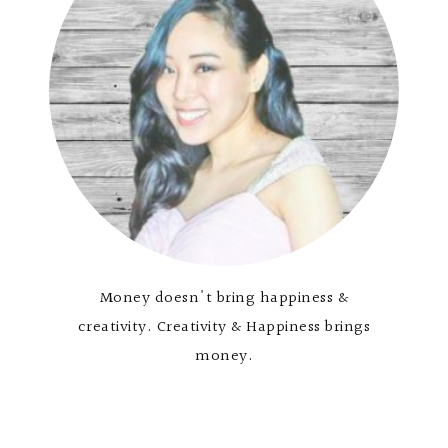
Money doesn't bring happiness &
creativity. Creativity & Happiness brings
money.