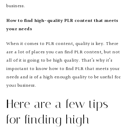
business.
How to find high-quality PLR content that meets
your needs
When it comes to PLR content, quality is key. There
are a lot of places you can find PLR content, but not
all of it is going to be high quality. That’s why it’s
important to know how to find PLR that meets your
needs and is of a high enough quality to be useful for
your business.
Here are a few tips
for finding high-