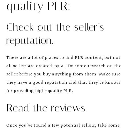
quality PLR:
Check out the seller’s
reputation.
There are a lot of places to find PLR content, but not
all sellers are created equal. Do some research on the
seller before you buy anything from them. Make sure
they have a good reputation and that they’re known
for providing high-quality PLR.
Read the reviews.
Once you’ve found a few potential sellers, take some