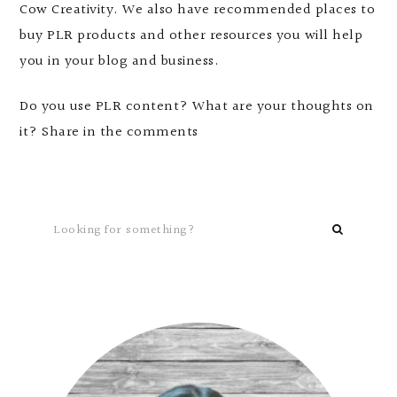
Cow Creativity. We also have recommended places to
buy PLR products and other resources you will help
you in your blog and business.
Do you use PLR content? What are your thoughts on
it? Share in the comments