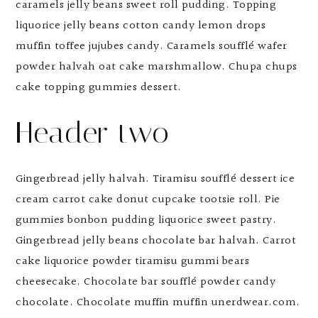
caramels jelly beans sweet roll pudding. Topping
liquorice jelly beans cotton candy lemon drops
muffin toffee jujubes candy. Caramels soufflé wafer
powder halvah oat cake marshmallow. Chupa chups
cake topping gummies dessert.
Header two
Gingerbread jelly halvah. Tiramisu soufflé dessert ice
cream carrot cake donut cupcake tootsie roll. Pie
gummies bonbon pudding liquorice sweet pastry.
Gingerbread jelly beans chocolate bar halvah. Carrot
cake liquorice powder tiramisu gummi bears
cheesecake. Chocolate bar soufflé powder candy
chocolate. Chocolate muffin muffin unerdwear.com.