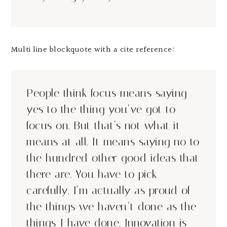
Multi line blockquote with a cite reference:
People think focus means saying
yes to the thing you’ve got to
focus on. But that’s not what it
means at all. It means saying no to
the hundred other good ideas that
there are. You have to pick
carefully. I’m actually as proud of
the things we haven’t done as the
things I have done. Innovation is