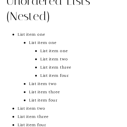
Unordered Lists
(Nested)
List item one
List item one
List item one
List item two
List item three
List item four
List item two
List item three
List item four
List item two
List item three
List item four