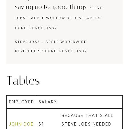
saying no to 1,000 things.
STEVE
JOBS – APPLE WORLDWIDE DEVELOPERS’
CONFERENCE, 1997
STEVE JOBS – APPLE WORLDWIDE
DEVELOPERS’ CONFERENCE, 1997
Tables
EMPLOYEE
SALARY
BECAUSE THAT’S ALL
JOHN DOE
$1
STEVE JOBS NEEDED