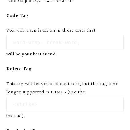
“Code is poetry.” —
AUTOMATTIC
Code Tag
You will learn later on in these tests that
word-wrap: break-word;
will be your best friend.
Delete Tag
This tag will let you
strikeout text
, but this tag is no
longer supported in HTML5 (use the
<strike>
instead).