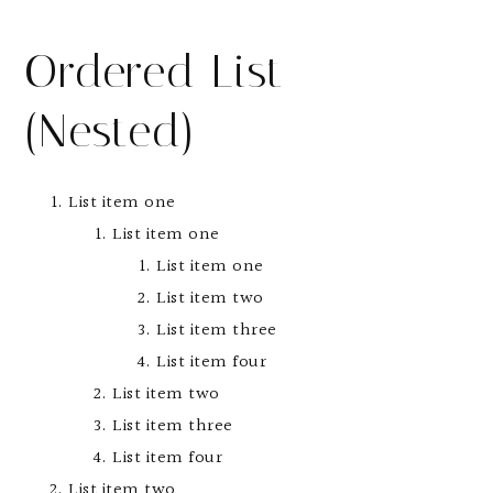
Ordered List
(Nested)
List item one
List item one
List item one
List item two
List item three
List item four
List item two
List item three
List item four
List item two