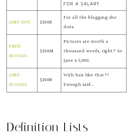
FOR A SALARY.
For all the blogging she
JANE DOE
$100K
does.
Pictures are worth a
FRED
$100M
thousand words, right? So
BLOGGS
Jane x 1,000.
JANE
With hair like that?!
$100B
BLOGGS
Enough said…
Definition Lists