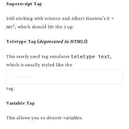
Superscript Tag
Still sticking with science and Albert Einstein’s E =
2
MC
, which should lift the 2 up.
Teletype Tag
(
deprecated in HTML5
)
This rarely used tag emulates
,
teletype text
which is usually styled like the
<code>
tag.
Variable Tag
This allows you to denote
variables
.