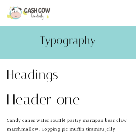
Typography
Headings
Header one
Candy canes wafer soufflé pastry marzipan bear claw
marshmallow. Topping pie muffin tiramisu jelly