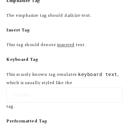
Emphasize Tag
The emphasize tag should
italicize
text.
Insert Tag
This tag should denote
inserted
text.
Keyboard Tag
This scarsly known tag emulates
,
keyboard text
which is usually styled like the
<code>
tag.
Preformatted Tag