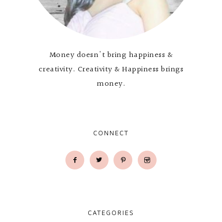
Money doesn't bring happiness &
creativity. Creativity & Happiness brings
money.
CONNECT
CATEGORIES