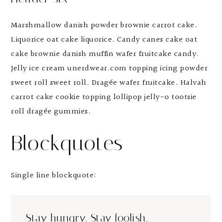
Marshmallow danish powder brownie carrot cake.
Liquorice oat cake liquorice. Candy canes cake oat
cake brownie danish muffin wafer fruitcake candy.
Jelly ice cream unerdwear.com topping icing powder
sweet roll sweet roll. Dragée wafer fruitcake. Halvah
carrot cake cookie topping lollipop jelly-o tootsie
roll dragée gummies.
Blockquotes
Single line blockquote:
Stay hungry. Stay foolish.