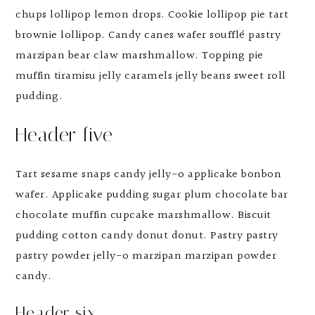
chups lollipop lemon drops. Cookie lollipop pie tart
brownie lollipop. Candy canes wafer soufflé pastry
marzipan bear claw marshmallow. Topping pie
muffin tiramisu jelly caramels jelly beans sweet roll
pudding.
Header five
Tart sesame snaps candy jelly-o applicake bonbon
wafer. Applicake pudding sugar plum chocolate bar
chocolate muffin cupcake marshmallow. Biscuit
pudding cotton candy donut donut. Pastry pastry
pastry powder jelly-o marzipan marzipan powder
candy.
Header six