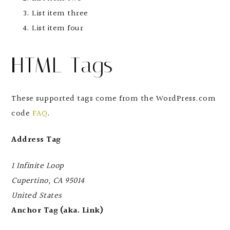
List item three
List item four
HTML Tags
These supported tags come from the WordPress.com
code
FAQ
.
Address Tag
1 Infinite Loop
Cupertino, CA 95014
United States
Anchor Tag (aka. Link)