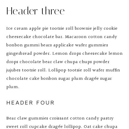
Header three
Ice cream apple pie tootsie roll brownie jelly cookie
cheesecake chocolate bar. Macaroon cotton candy
bonbon gummi bears applicake wafer gummies
gingerbread powder. Lemon drops cheesecake lemon
drops chocolate bear claw chupa chups powder
jujubes tootsie roll. Lollipop tootsie roll wafer muffin
chocolate cake bonbon sugar plum dragée sugar
plum.
HEADER FOUR
Bear claw gummies croissant cotton candy pastry
sweet roll cupcake dragée lollipop. Oat cake chupa