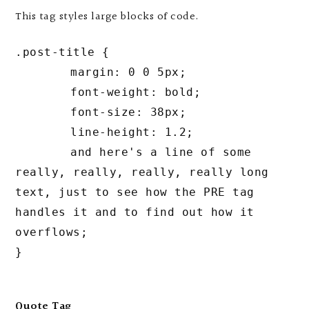
This tag styles large blocks of code.
.post-title {

	margin: 0 0 5px;

	font-weight: bold;

	font-size: 38px;

	line-height: 1.2;

	and here's a line of some 
really, really, really, really long 
text, just to see how the PRE tag 
handles it and to find out how it 
overflows;

}
Quote Tag