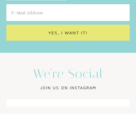
We’re Social
JOIN US ON INSTAGRAM