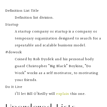
Definition List Title
Definition list division.
Startup
A startup company or startup is a company or
temporary organization designed to search for a
repeatable and scalable business model.
#dowork
Coined by Rob Dyrdek and his personal body
guard Christopher “Big Black” Boykins, “Do
Work” works as a self motivator, to motivating
your friends.
Do It Live
I’ll let Bill O’Reilly will
explain
this one.