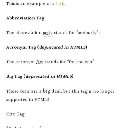
This is an example of a
link
.
Abbreviation Tag
The abbreviation
srsly
stands for “seriously”.
Acronym Tag (
deprecated in HTML5
)
The acronym
ftw
stands for “for the win”.
Big Tag
(
deprecated in HTML5
)
big
These tests are a
deal, but this tag is no longer
supported in HTML5.
Cite Tag