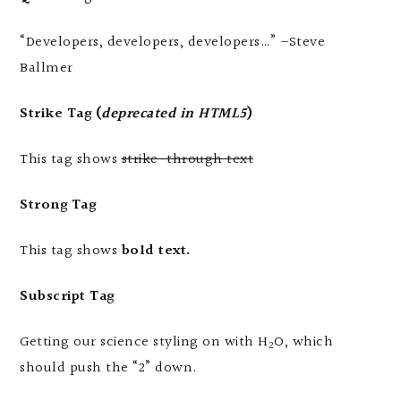
Developers, developers, developers…
–Steve
Ballmer
Strike Tag
(
deprecated in HTML5
)
This tag shows
strike-through text
Strong Tag
This tag shows
bold
text.
Subscript Tag
Getting our science styling on with H
O, which
2
should push the “2” down.