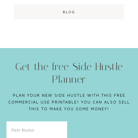
BLOG
Get the free Side Hustle
Planner
PLAN YOUR NEW SIDE HUSTLE WITH THIS FREE
COMMERCIAL USE PRINTABLE! YOU CAN ALSO SELL
THIS TO MAKE YOU SOME MONEY!