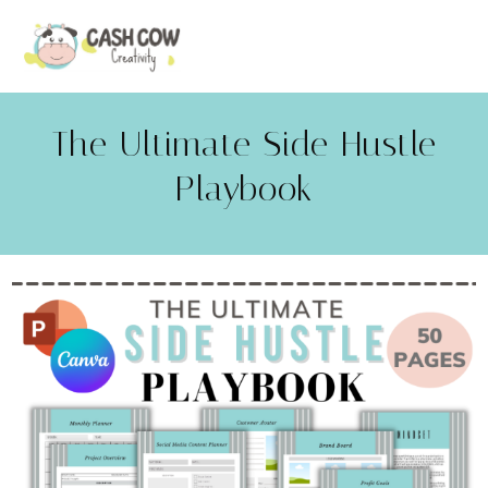
The Ultimate Side Hustle
Playbook