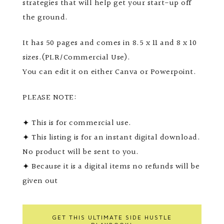
strategies that will help get your start-up off
the ground.
It has 50 pages and comes in 8.5 x 11 and 8 x 10
sizes.(PLR/Commercial Use).
You can edit it on either Canva or Powerpoint.
PLEASE NOTE:
✦ This is for commercial use.
✦ This listing is for an instant digital download.
No product will be sent to you.
✦ Because it is a digital items no refunds will be
given out
GET THIS ULTIMATE SIDE HUSTLE