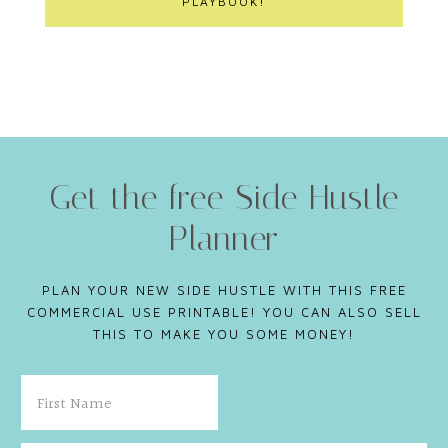
PLAYBOOK!
Get the free Side Hustle
Planner
PLAN YOUR NEW SIDE HUSTLE WITH THIS FREE
COMMERCIAL USE PRINTABLE! YOU CAN ALSO SELL
THIS TO MAKE YOU SOME MONEY!