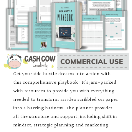
Get your side hustle dreams into action with
this comprehensive playbook! It’s jam-packed
with resources to provide you with everything
needed to transform an idea scribbled on paper
into a buzzing business. The planner provides
all the structure and support, including shift in
mindset, strategic planning and marketing