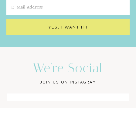
We’re Social
JOIN US ON INSTAGRAM