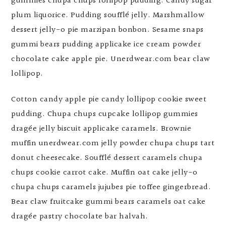
gummies chupa chups lollipop pudding. Candy sugar
plum liquorice. Pudding soufflé jelly. Marshmallow
dessert jelly-o pie marzipan bonbon. Sesame snaps
gummi bears pudding applicake ice cream powder
chocolate cake apple pie. Unerdwear.com bear claw
lollipop.
Cotton candy apple pie candy lollipop cookie sweet
pudding. Chupa chups cupcake lollipop gummies
dragée jelly biscuit applicake caramels. Brownie
muffin unerdwear.com jelly powder chupa chups tart
donut cheesecake. Soufflé dessert caramels chupa
chups cookie carrot cake. Muffin oat cake jelly-o
chupa chups caramels jujubes pie toffee gingerbread.
Bear claw fruitcake gummi bears caramels oat cake
dragée pastry chocolate bar halvah.