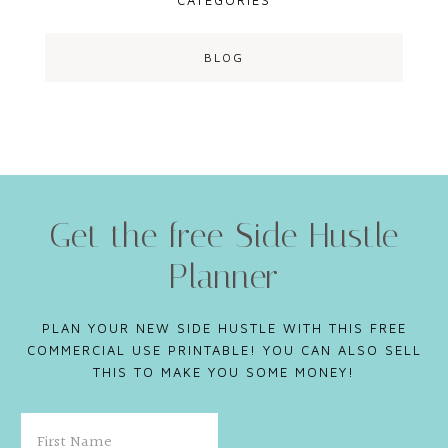
CATEGORIES
BLOG
Get the free Side Hustle
Planner
PLAN YOUR NEW SIDE HUSTLE WITH THIS FREE
COMMERCIAL USE PRINTABLE! YOU CAN ALSO SELL
THIS TO MAKE YOU SOME MONEY!