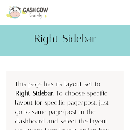
Right Sidebar
This page has its layout set to
Right Sidebar
. To choose specific
layout for specific page/post, just
go to same page/post in the
dashboard and select the layout