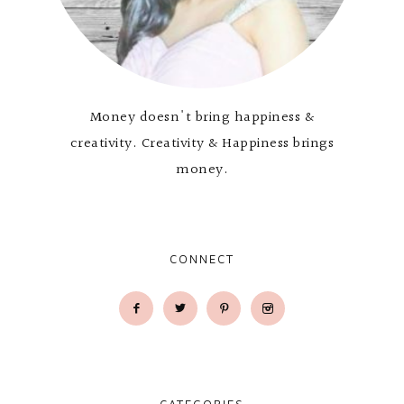
Money doesn't bring happiness &
creativity. Creativity & Happiness brings
money.
CONNECT