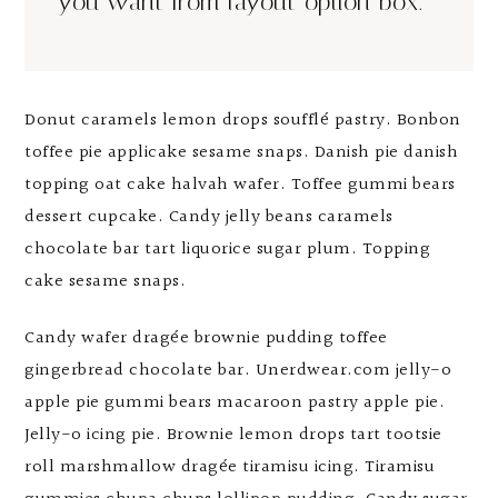
you want from layout option box.
Donut caramels lemon drops soufflé pastry. Bonbon
toffee pie applicake sesame snaps. Danish pie danish
topping oat cake halvah wafer. Toffee gummi bears
dessert cupcake. Candy jelly beans caramels
chocolate bar tart liquorice sugar plum. Topping
cake sesame snaps.
Candy wafer dragée brownie pudding toffee
gingerbread chocolate bar. Unerdwear.com jelly-o
apple pie gummi bears macaroon pastry apple pie.
Jelly-o icing pie. Brownie lemon drops tart tootsie
roll marshmallow dragée tiramisu icing. Tiramisu