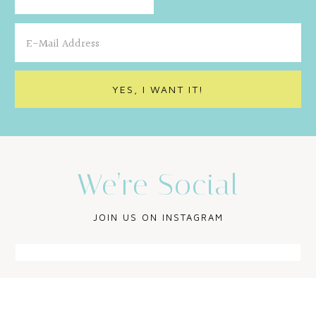
We’re Social
JOIN US ON INSTAGRAM