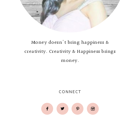
Money doesn't bring happiness &
creativity. Creativity & Happiness brings
money.
CONNECT