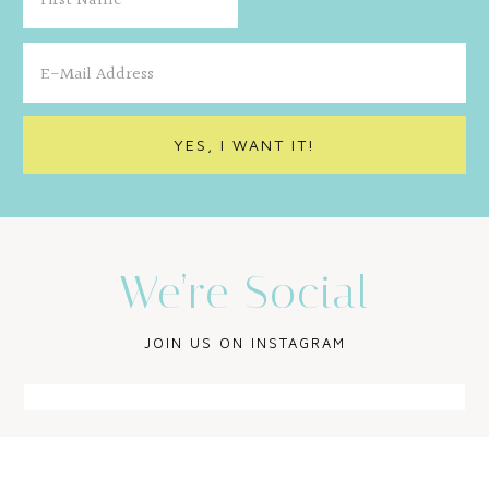
We’re Social
JOIN US ON INSTAGRAM