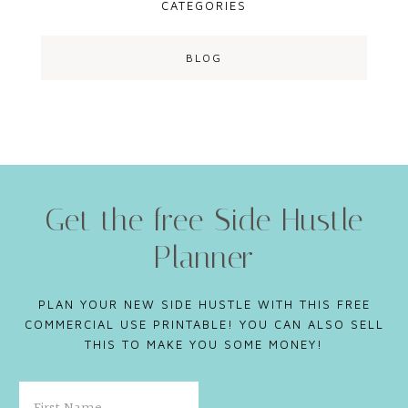
CATEGORIES
BLOG
Get the free Side Hustle
Planner
PLAN YOUR NEW SIDE HUSTLE WITH THIS FREE
COMMERCIAL USE PRINTABLE! YOU CAN ALSO SELL
THIS TO MAKE YOU SOME MONEY!