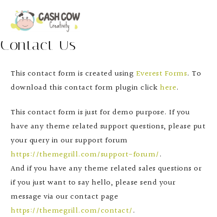
Contact Us
This contact form is created using
Everest Forms
. To
download this contact form plugin click
here
.
This contact form is just for demo purpose. If you
have any theme related support questions, please put
your query in our support forum
https://themegrill.com/support-forum/
.
And if you have any theme related sales questions or
if you just want to say hello, please send your
message via our contact page
https://themegrill.com/contact/
.