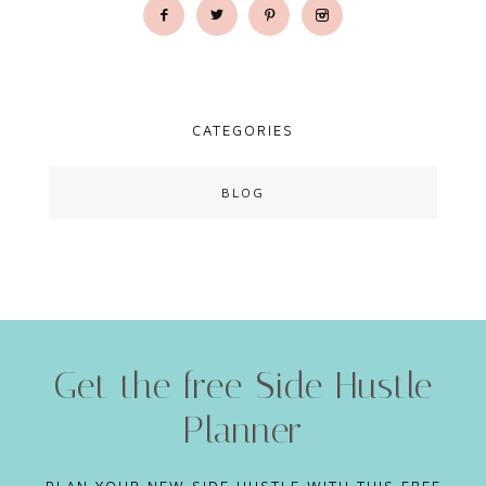
CATEGORIES
BLOG
Get the free Side Hustle
Planner