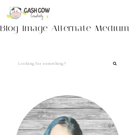
Blog Image Alternate Medium