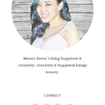
Money doesn't bring happiness &
creativity. Creativity & Happiness brings
money.
CONNECT