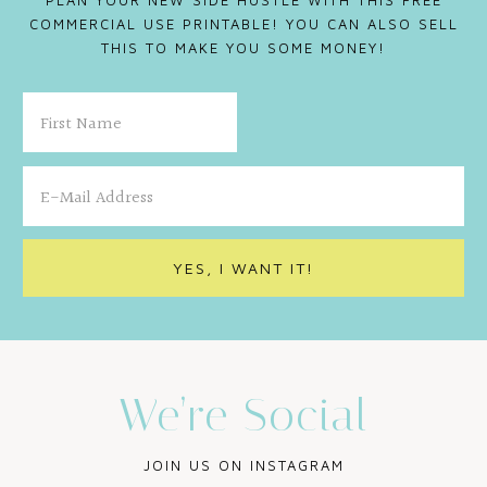
PLAN YOUR NEW SIDE HUSTLE WITH THIS FREE
COMMERCIAL USE PRINTABLE! YOU CAN ALSO SELL
THIS TO MAKE YOU SOME MONEY!
We’re Social
JOIN US ON INSTAGRAM