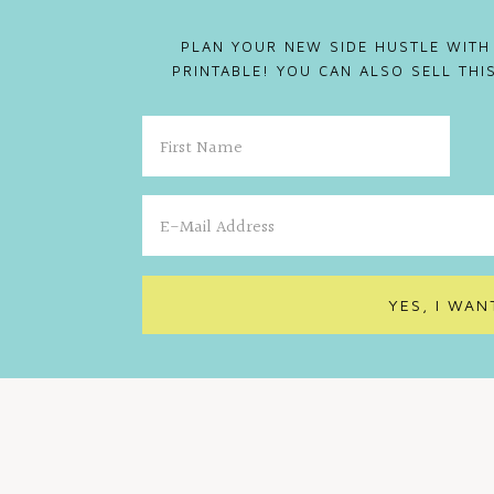
PLAN YOUR NEW SIDE HUSTLE WITH
PRINTABLE! YOU CAN ALSO SELL TH