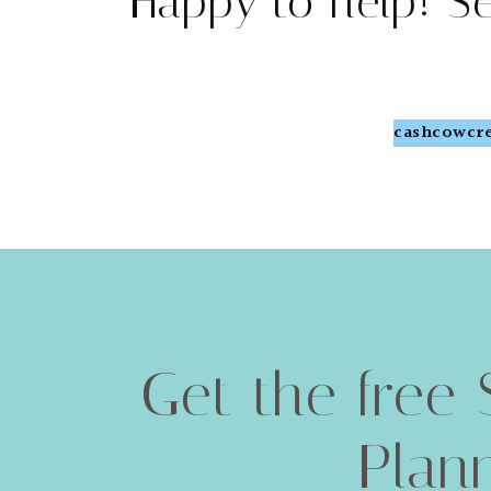
Happy to help! S
cashcowcre
Get the free 
Plan