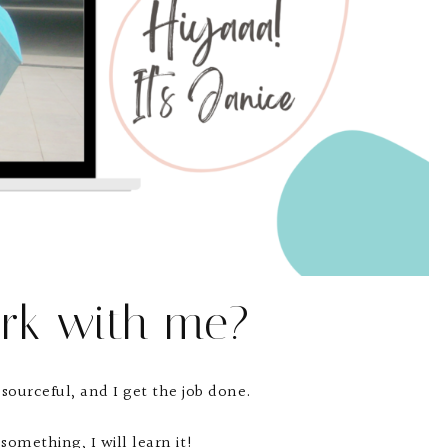
rk with me?
esourceful, and I get the job done.
something, I will learn it!