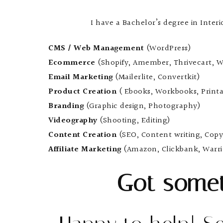
I have a Bachelor’s degree in Inter
CMS / Web Management
(WordPress)
Ecommerce
(Shopify, Amember, Thrivecart, W
Email Marketing
(Mailerlite, Convertkit)
Product Creation
( Ebooks, Workbooks, Printa
Branding
(Graphic design, Photography)
Videography
(Shooting, Editing)
Content Creation
(SEO, Content writing, Copy
Affiliate Marketing
(Amazon, Clickbank, Warri
Got somet