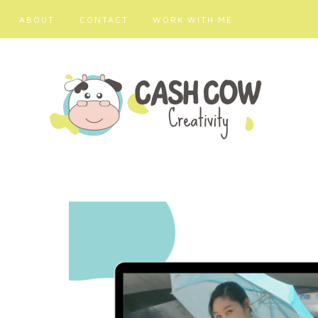
ABOUT
CONTACT
WORK WITH ME