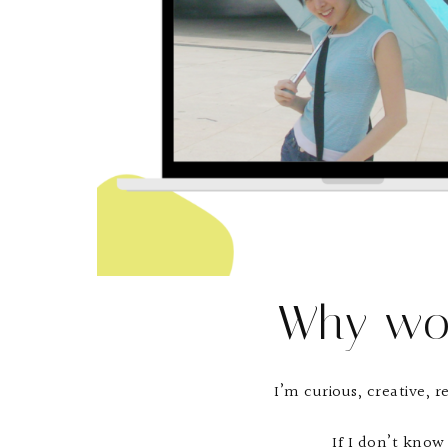
Why wo
I’m curious, creative, r
If I don’t know 