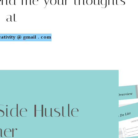
end me your thoughts
at
ativity @ gmail . com
Side Hustle
ner