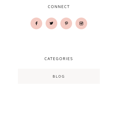
CONNECT
CATEGORIES
BLOG