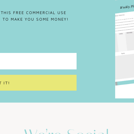
 THIS FREE COMMERCIAL USE
IS TO MAKE YOU SOME MONEY!