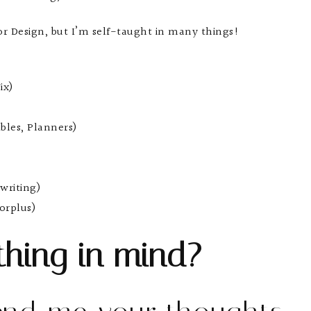
ior Design, but I’m self-taught in many things!
ix)
bles, Planners)
writing)
orplus)
hing in mind?