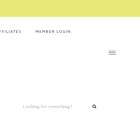
FFILIATES
MEMBER LOGIN