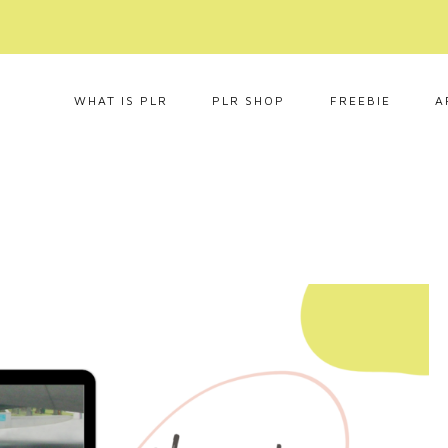
WHAT IS PLR
PLR SHOP
FREEBIE
A