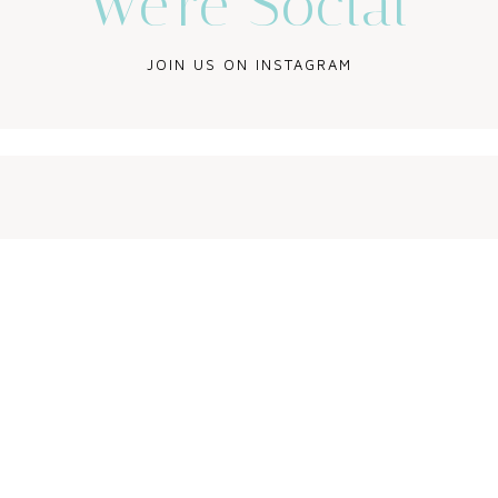
We’re Social
JOIN US ON INSTAGRAM