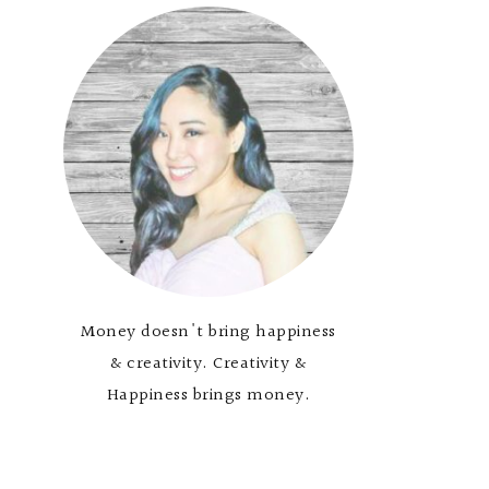
Money doesn't bring happiness
& creativity. Creativity &
Happiness brings money.